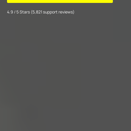
4.9 / 5 Stars (5,821 support reviews)