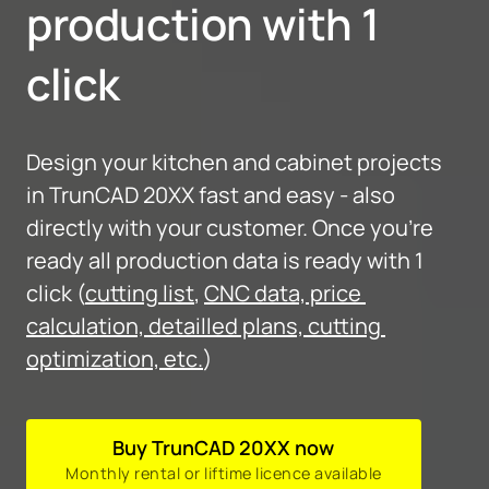
production with 1 
click
Design your kitchen and cabinet projects 
in TrunCAD 20XX fast and easy - also 
directly with your customer. Once you're 
ready all production data is ready with 1 
click (
cutting list
, 
CNC data, price 
calculation, detailled plans, cutting 
optimization, etc.
)
Buy TrunCAD 20XX now
Monthly rental or liftime licence available