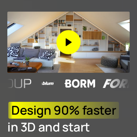
Design 
90% 
faster
in 3D and start 